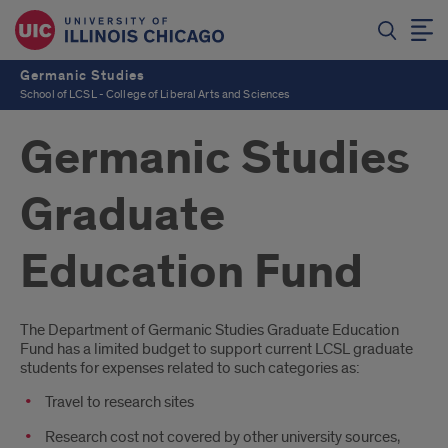
Germanic Studies
School of LCSL - College of Liberal Arts and Sciences
Germanic Studies
Graduate
Education Fund
Introduction
The Department of Germanic Studies Graduate Education
Fund has a limited budget to support current LCSL graduate
students for expenses related to such categories as:
Travel to research sites
Research cost not covered by other university sources,