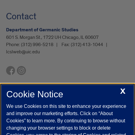
Contact
Department of Germanic Studies
601 S. Morgan St., 1722 UH Chicago, IL 60607
Phone:
(312) 996-5218
Fax:
(312) 413-1044
lcslweb@uic.edu
X
Cookie Notice
UIC.edu
Academic Calendar
Athletics
Campus Directory
Disability Resources
Emergency Information
Event Calendar
We use Cookies on this site to enhance your experience
Job Openings
Library
Maps
UIC Safe Mobile App
and improve our marketing efforts. Click on “About
UIC Today
UI Health
Veterans Affairs
Report a Concern
Cookies” to learn more. By continuing to browse without
changing your browser settings to block or delete