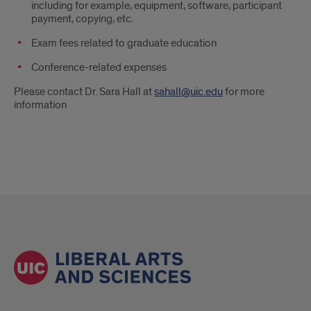
including for example, equipment, software, participant
payment, copying, etc.
Exam fees related to graduate education
Conference-related expenses
Please contact Dr. Sara Hall at
sahall@uic.edu
for more
information