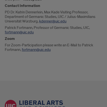
Contact Information
PD Dr. Katrin Dennerlein, Max Kade Visiting Professor,
Department of Germanic Studies, UIC / Julius-Maximilians
Universität Würzburg,
kdenner@uic.edu
Patrick Fortmann, Professor of Germanic Studies, UIC,
fortmann@uic.edu
Zoom
For Zoom-Participation please write an E-Mail to Patrick
Fortmann,
fortmann@uic.edu