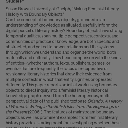
Studies”
Susan Brown, University of Guelph, “Making Feminist Literary
History with Boundary Objects”
Can the concept of boundary objects, grounded in an
understanding of knowledge as situated, usefully inform the
digital pursuit of literary history? Boundary objects have strong
temporal qualities, span multiple perspectives, contexts, and
communities of practice or knowledge, are both specific and
abstracted, and yoked to power relations and the systems
through which we understand and organize the world, both
materially and culturally. They bear comparison with the kinds
of entities--whether authors, texts, publishers, genres, or
events--that are frequently the focus of recuperative or
revisionary literary histories that draw their evidence from
multiple contexts in which that entity signifies or operates
differently. This paper reports on initial work using boundary
objects to direct inquiry into a feminist literary historical
knowledge graph derived from the heterogenous, multi-
perspectival data of the published textbase
Orlando: A History
of Women's Writing in the British Isles from the Beginnings to
the Present
(2006-). The features of mainstream boundary
objects as well as prominent examples from feminist literary
history provide a starting point for investigating whether these