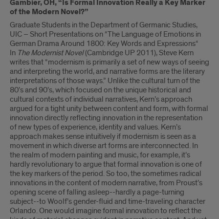
Gambier, OH, “Is Formal Innovation Really a Key Marker
of the Modern Novel?”
Graduate Students in the Department of Germanic Studies,
UIC – Short Presentations on “The Language of Emotions in
German Drama Around 1800: Key Words and Expressions“
In
The Modernist Novel
(Cambridge UP 2011), Steve Kern
writes that “modernism is primarily a set of new ways of seeing
and interpreting the world, and narrative forms are the literary
interpretations of those ways.” Unlike the cultural turn of the
80’s and 90’s, which focused on the unique historical and
cultural contexts of individual narratives, Kern’s approach
argued for a tight unity between content and form, with formal
innovation directly reflecting innovation in the representation
of new types of experience, identity and values. Kern’s
approach makes sense intuitively if modernism is seen as a
movement in which diverse art forms are interconnected. In
the realm of modern painting and music, for example, it’s
hardly revolutionary to argue that formal innovation is one of
the key markers of the period. So too, the sometimes radical
innovations in the content of modern narrative, from Proust’s
opening scene of falling asleep--hardly a page-turning
subject--to Woolf’s gender-fluid and time-traveling character
Orlando. One would imagine formal innovation to reflect the