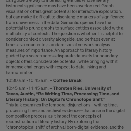
can guide the way to interesting entities whose literary
historical significance may have been overlooked. Graph
visualization offers great potential for interactive exploration,
but can make it difficult to disentangle markers of significance
from unevenness in the data. Semantic queries have the
potential to prune graphs to surface entities associated with a
multiplicity of contexts. The question is whether it is helpful to
consider context diversity alongside, and perhaps even at
times as a counter to, standard social network analysis
measures of importance. An approach to literary history
guided by a search across disparate datasets for boundary
objects offers considerable potential, while bringing with it
immense challenges with respect to data linking and
harmonization.
10:30 a.m.-10:45 a.m. –
Coffee Break
10:45 a.m.-11:45 a.m.
– Thorsten Ries, University of
Texas, Austin, “Re Writing Time, Processing Time, and
Literary History: On Digital‘s Chronotope Shift“
This talk examines the temporal disjunctions—writing time,
processing time, and archival evidence—that arise in the digital
composition process, as it impact the concepts of
reconstruction of literary history. By exploring the
"chronotopical shift" of archival born-digital evidence, and the