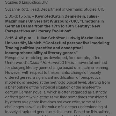
Studies & Linguistics, UIC
Susanne Rott, Head, Department of Germanic Studies, UIC
2:30-3:15 p.m. –
Keynote:
Katrin Dennerlein, Julius-
Maximilians Universität Würzburg/UIC, “Emotions in
German Drama from the 17th to 19th Century: New
Perspectives on Literary Evolution“
3:15-4:45 p.m.
–
Julian Schröter, Ludwig Maximilians
Universität, Munich, “Contextual perspectival modeling:
Tracing political practice and conceptual
incomprehensibility of literary genres”
Perspective modeling, as developed, for example, in Ted
Underwood's
Distant Horizons
(2019), is a powerful method
for studying literary genre change based on machine learning.
However, with respect to the semantic change of loosely
ordered genres, a significant modification of perspectival
modeling is needed at the methodological level. Starting from
a brief outline of the historical situation of the nineteenth-
century German novella, which is often regarded as a strictly
defined genre while at the same time sometimes considered
by others as a genre that does not even exist, some of the
challenges as well as the value of a deeper understanding of
loosely structured genres are discussed. Based on this outline,