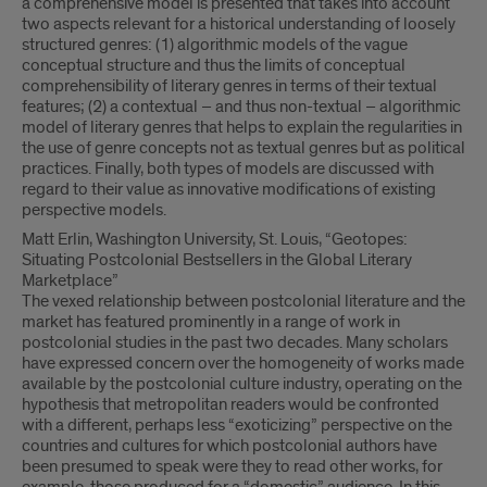
a comprehensive model is presented that takes into account
two aspects relevant for a historical understanding of loosely
structured genres: (1) algorithmic models of the vague
conceptual structure and thus the limits of conceptual
comprehensibility of literary genres in terms of their textual
features; (2) a contextual – and thus non-textual – algorithmic
model of literary genres that helps to explain the regularities in
the use of genre concepts not as textual genres but as political
practices. Finally, both types of models are discussed with
regard to their value as innovative modifications of existing
perspective models.
Matt Erlin, Washington University, St. Louis, “Geotopes:
Situating Postcolonial Bestsellers in the Global Literary
Marketplace”
The vexed relationship between postcolonial literature and the
market has featured prominently in a range of work in
postcolonial studies in the past two decades. Many scholars
have expressed concern over the homogeneity of works made
available by the postcolonial culture industry, operating on the
hypothesis that metropolitan readers would be confronted
with a different, perhaps less “exoticizing” perspective on the
countries and cultures for which postcolonial authors have
been presumed to speak were they to read other works, for