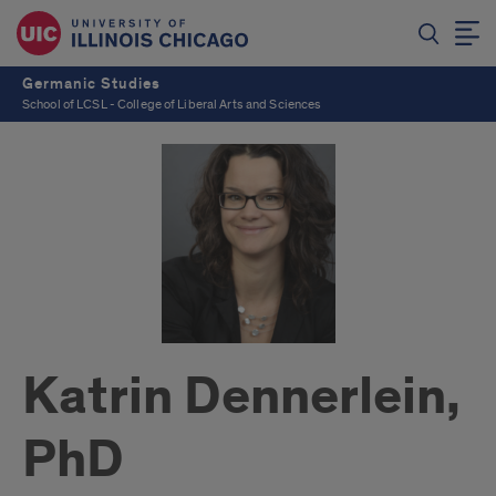
Germanic Studies
School of LCSL - College of Liberal Arts and Sciences
Katrin Dennerlein,
PhD