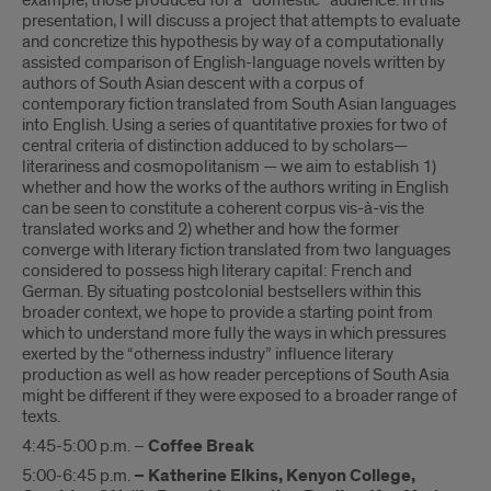
example, those produced for a “domestic” audience. In this
presentation, I will discuss a project that attempts to evaluate
and concretize this hypothesis by way of a computationally
assisted comparison of English-language novels written by
authors of South Asian descent with a corpus of
contemporary fiction translated from South Asian languages
into English. Using a series of quantitative proxies for two of
central criteria of distinction adduced to by scholars—
literariness and cosmopolitanism — we aim to establish 1)
whether and how the works of the authors writing in English
can be seen to constitute a coherent corpus vis-à-vis the
translated works and 2) whether and how the former
converge with literary fiction translated from two languages
considered to possess high literary capital: French and
German. By situating postcolonial bestsellers within this
broader context, we hope to provide a starting point from
which to understand more fully the ways in which pressures
exerted by the “otherness industry” influence literary
production as well as how reader perceptions of South Asia
might be different if they were exposed to a broader range of
texts.
4:45-5:00 p.m. –
Coffee Break
5:00-6:45 p.m.
– Katherine Elkins, Kenyon College,