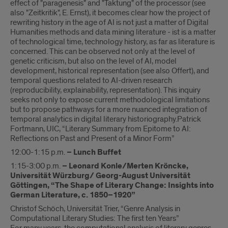
effect of "paragenesis" and "Taktung" of the processor (see
also "Zeitkritik", E. Ernst), it becomes clear how the project of
rewriting history in the age of AI is not just a matter of Digital
Humanities methods and data mining literature - ist is a matter
of technological time, technology history, as far as literature is
concerned. This can be observed not only at the level of
genetic criticism, but also on the level of AI, model
development, historical representation (see also Offert), and
temporal questions related to AI-driven research
(reproducibility, explainability, representation). This inquiry
seeks not only to expose current methodological limitations
but to propose pathways for a more nuanced integration of
temporal analytics in digital literary historiography.Patrick
Fortmann, UIC, “Literary Summary from Epitome to AI:
Reflections on Past and Present of a Minor Form”
12:00-1:15 p.m.
– Lunch Buffet
1:15-3:00 p.m.
– Leonard Konle/Merten Kröncke,
Universität Würzburg/ Georg-August Universität
Göttingen, “The Shape of Literary Change: Insights into
German Literature, c. 1850–1920”
Christof Schöch, Universität Trier, “Genre Analysis in
Computational Literary Studies: The first ten Years”