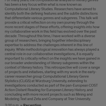
For many years, the computational analysis of literary genres
has been a key focus within what is now known as
Computational Literary Studies. Researchers have aimed to
identify both the defining features and the subtle distinctions
that differentiate various genres and subgenres. This talk will
provide a critical reflection on my own journey through the
more recent stages of these efforts, offering insights into how
my collaborative work in this field has evolved over the past
decade. Throughout this time, I have worked with a diverse
group of researchers, bringing together interdisciplinary
expertise to address the challenges inherent in this line of
inquiry. While methodological innovation has always played a
central role in our collaborative investigations, it is equally
important to critically reflect on the insights we have gained in
our broader understanding of literary subgenres within the
context of literary history. This retrospective will cover a range
of projects and initiatives, starting with my work in the early-
career researcher group Computational Literary Genre
Stylistics (CLiGS) at Würzburg University, extending to
investigations conducted as part of the pan-European COST
Action Distant Reading for European Literary History, and
concluding with more recent projects such as Mining and
Modeling Text and Zeta and Company at Trier University.
3:00 p.m.
– Reception