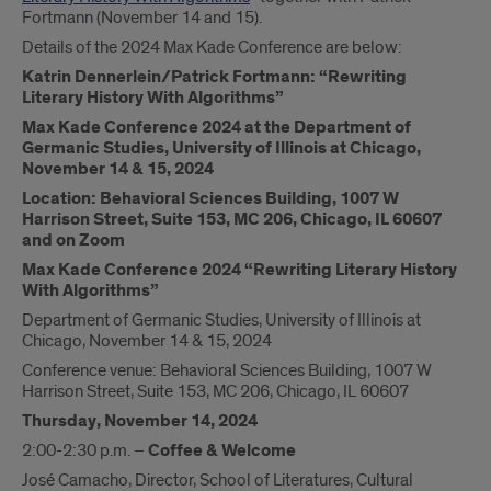
Fortmann (November 14 and 15).
Details of the 2024 Max Kade Conference are below:
Katrin Dennerlein/Patrick Fortmann: “Rewriting
Literary History With Algorithms”
Max Kade Conference 2024 at the Department of
Germanic Studies, University of Illinois at Chicago,
November 14 & 15, 2024
Location: Behavioral Sciences Building, 1007 W
Harrison Street, Suite 153, MC 206, Chicago, IL 60607
and on Zoom
Max Kade Conference 2024 “
Rewriting Literary History
With Algorithms
”
Department of Germanic Studies, University of Illinois at
Chicago, November 14 & 15, 2024
Conference venue: Behavioral Sciences Building, 1007 W
Harrison Street, Suite 153, MC 206, Chicago, IL 60607
Thursday, November 14, 2024
2:00-2:30 p.m. –
Coffee & Welcome
José Camacho, Director, School of Literatures, Cultural