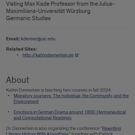
Visting Max Kade Professor from the Julius-
Maximilians-Universität Würzburg
Germanic Studies
Email:
kdenner@uic.edu
Related Sites:
http://katrindennerlein.de
About
Katrin Dennerlein is teaching two courses in fall 2024:
Migratory Journeys: The Individual, the Community, and the
Environment
Emotions in German Drama around 1800. Hermeneutical
and Computational Readings
Dr. Dennerlein is also organizing the conference “
Rewriting
Literary History With Algorithms
” together with Patrick