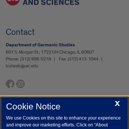
Contact
Department of Germanic Studies
601 S. Morgan St., 1722 UH Chicago, IL 60607
Phone:
(312) 996-5218
Fax:
(312) 413-1044
lcslweb@uic.edu
X
Cookie Notice
UIC.edu
Academic Calendar
Athletics
Campus Directory
Disability Resources
Emergency Information
Event Calendar
We use Cookies on this site to enhance your experience
Job Openings
Library
Maps
UIC Safe Mobile App
and improve our marketing efforts. Click on “About