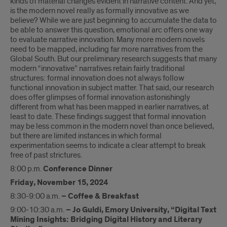
kinds of material changes evident in narrative content. And yet,
is the modern novel really as formally innovative as we
believe? While we are just beginning to accumulate the data to
be able to answer this question, emotional arc offers one way
to evaluate narrative innovation. Many more modern novels
need to be mapped, including far more narratives from the
Global South. But our preliminary research suggests that many
modern “innovative” narratives retain fairly traditional
structures: formal innovation does not always follow
functional innovation in subject matter. That said, our research
does offer glimpses of formal innovation astonishingly
different from what has been mapped in earlier narratives, at
least to date. These findings suggest that formal innovation
may be less common in the modern novel than once believed,
but there are limited instances in which formal
experimentation seems to indicate a clear attempt to break
free of past strictures.
8:00 p.m.
Conference Dinner
Friday, November 15, 2024
8:30-9:00 a.m.
– Coffee & Breakfast
9:00-10:30 a.m.
– Jo Guldi, Emory University, “Digital Text
Mining Insights: Bridging Digital History and Literary