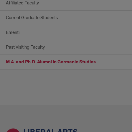
Affiliated Faculty
Current Graduate Students
Emeriti
Past Visiting Faculty
M.A. and Ph.D. Alumni in Germanic Studies