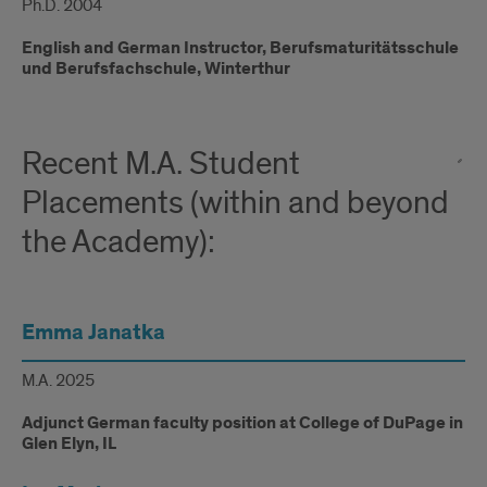
Ph.D. 2004
English and German Instructor, Berufsmaturitätsschule
und Berufsfachschule, Winterthur
Recent M.A. Student
Placements (within and beyond
the Academy):
Emma Janatka
M.A. 2025
Adjunct German faculty position at College of DuPage in
Glen Elyn, IL