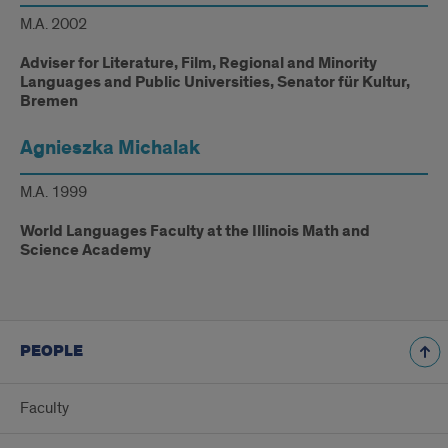
M.A. 2002
Adviser for Literature, Film, Regional and Minority
Languages and Public Universities, Senator für Kultur,
Bremen
Agnieszka Michalak
M.A. 1999
World Languages Faculty at the Illinois Math and
Science Academy
PEOPLE
Faculty