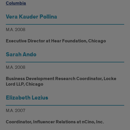
Columbia
Vera Kauder Pollina
M.A. 2008
Executive Director at Hear Foundation, Chicago
Sarah Ando
M.A. 2008
Business Development Research Coordinator, Locke
Lord LLP, Chicago
Elizabeth Lezius
M.A. 2007
Coordinator, Influencer Relations at nCino, Inc.