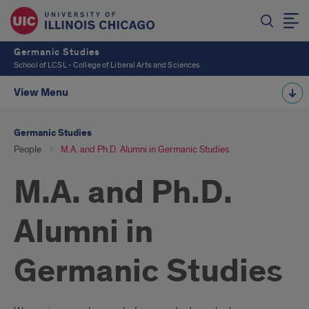
Germanic Studies
School of LCSL - College of Liberal Arts and Sciences
View Menu
Germanic Studies
People
M.A. and Ph.D. Alumni in Germanic Studies
M.A. and Ph.D.
Alumni in
Germanic Studies