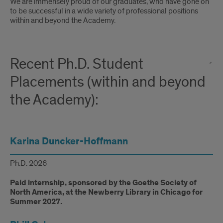
Introduction
We are immensely proud of our graduates, who have gone on
to be successful in a wide variety of professional positions
within and beyond the Academy.
Recent Ph.D. Student
Placements (within and beyond
the Academy):
Karina Duncker-Hoffmann
Ph.D. 2026
Paid internship, sponsored by the Goethe Society of
North America, at the Newberry Library in Chicago for
Summer 2027.