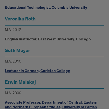
Educational Technologist, Columbia University
Veronika Roth
M.A. 2012
English Instructor, East West University, Chicago
Seth Meyer
M.A. 2010
Lecturer in German, Carleton College
Erwin Malakaj
M.A. 2009
Associate Professor, Department of Central, Eastern
and Northern European Studies, University of British