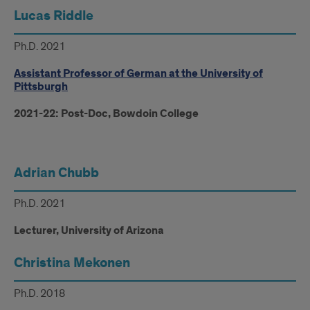
Lucas Riddle
Ph.D. 2021
Assistant Professor of German at the University of
Pittsburgh
2021-22: Post-Doc, Bowdoin College
Adrian Chubb
Ph.D. 2021
Lecturer, University of Arizona
Christina Mekonen
Ph.D. 2018