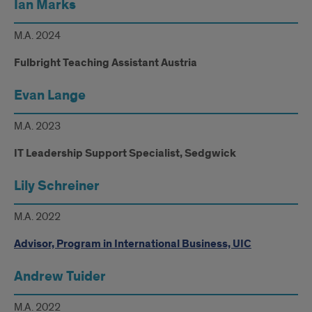
Ian Marks
M.A. 2024
Fulbright Teaching Assistant Austria
Evan Lange
M.A. 2023
IT Leadership Support Specialist, Sedgwick
Lily Schreiner
M.A. 2022
Advisor, Program in International Business, UIC
Andrew Tuider
M.A. 2022