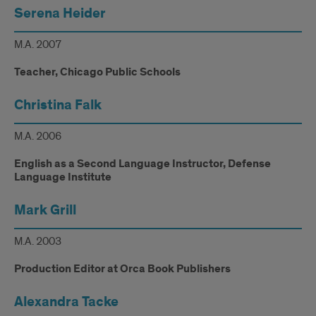
Serena Heider
M.A. 2007
Teacher, Chicago Public Schools
Christina Falk
M.A. 2006
English as a Second Language Instructor, Defense
Language Institute
Mark Grill
M.A. 2003
Production Editor at Orca Book Publishers
Alexandra Tacke