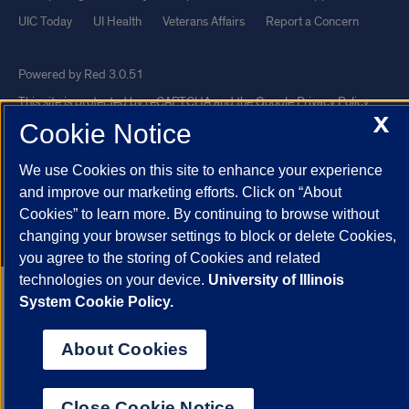
UIC Today
UI Health
Veterans Affairs
Report a Concern
Powered by Red 3.0.51
This site is protected by reCAPTCHA and the Google
Privacy Policy
X
Cookie Notice
and
Terms of Service
apply.
© 2026 The Board of Trustees of the University of Illinois
|
Privacy
We use Cookies on this site to enhance your experience
Statement
and improve our marketing efforts. Click on “About
University of Illinois System
Urbana-Champaign
Springfield
Cookies” to learn more. By continuing to browse without
changing your browser settings to block or delete Cookies,
Chicago
you agree to the storing of Cookies and related
technologies on your device.
University of Illinois
System Cookie Policy.
About Cookies
Close Cookie Notice