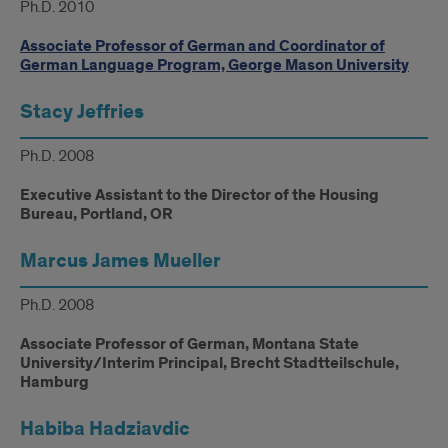
Ph.D. 2010
Associate Professor of German and Coordinator of
German Language Program, George Mason University
Stacy Jeffries
Ph.D. 2008
Executive Assistant to the Director of the Housing
Bureau, Portland, OR
Marcus James Mueller
Ph.D. 2008
Associate Professor of German, Montana State
University/Interim Principal, Brecht Stadtteilschule,
Hamburg
Habiba Hadziavdic