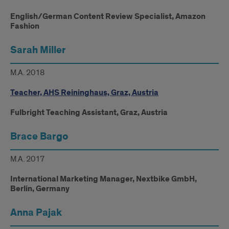
English/German Content Review Specialist, Amazon
Fashion
Sarah Miller
M.A. 2018
Teacher, AHS Reininghaus, Graz, Austria
Fulbright Teaching Assistant, Graz, Austria
Brace Bargo
M.A. 2017
International Marketing Manager, Nextbike GmbH,
Berlin, Germany
Anna Pajak