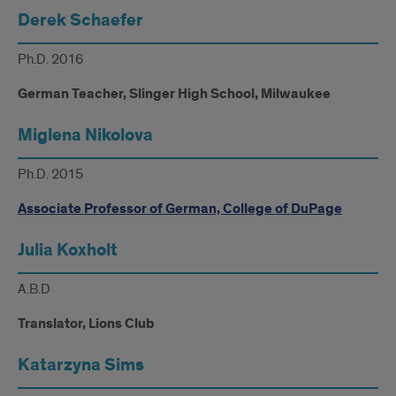
Derek Schaefer
Ph.D. 2016
German Teacher, Slinger High School, Milwaukee
Miglena Nikolova
Ph.D. 2015
Associate Professor of German, College of DuPage
Julia Koxholt
A.B.D
Translator, Lions Club
Katarzyna Sims