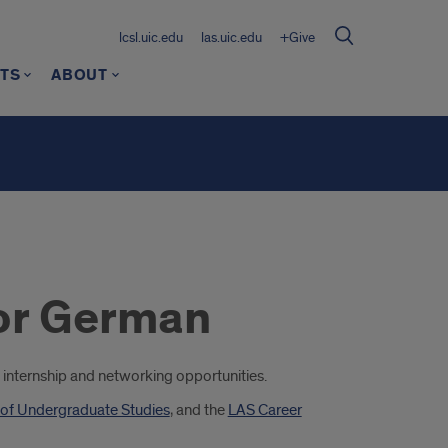
lcsl.uic.edu
las.uic.edu
+Give
TS
ABOUT
for German
ing internship and networking opportunities.
 of Undergraduate Studies
, and the
LAS Career