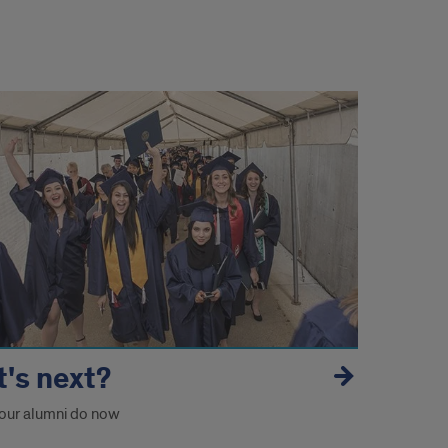
's next?
our alumni do now