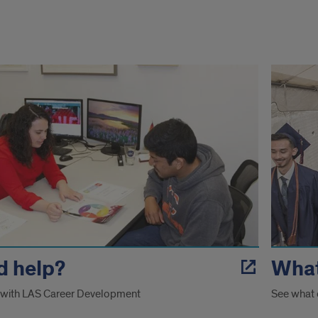
ted
es
d help?
What
 with LAS Career Development
See what 