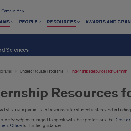
Campus Map
AMS
PEOPLE
RESOURCES
AWARDS AND GRAN
and Sciences
ograms
Undergraduate Programs
Internship Resources for German
ternship Resources 
oduction
 list is just a partial list of resources for students interested in find
 are
strongly
encouraged to speak with their professors, the
Director
ent Office
for further guidance!