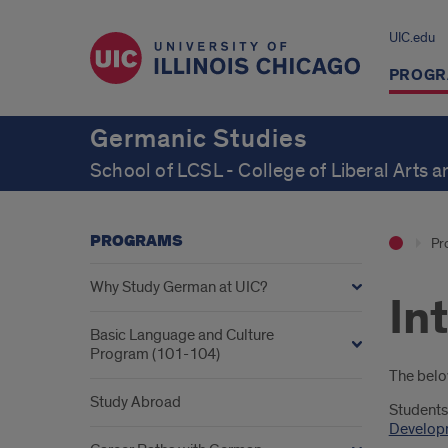
UIC.edu
PROGR
Germanic Studies
School of LCSL - College of Liberal Arts 
PROGRAMS
Pr
Why Study German at UIC?
In
Basic Language and Culture
Program (101-104)
Intr
The below
Study Abroad
Students
Developm