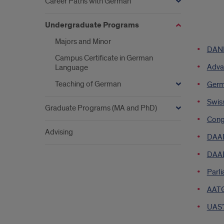
Career Paths with German
Undergraduate Programs
list
Majors and Minor
DANK
of
Campus Certificate in German
Adva
Language
links
Teaching of German
Germ
Swis
Graduate Programs (MA and PhD)
Cong
Advising
DAAD
DAAD
Parli
AATG 
UAS7