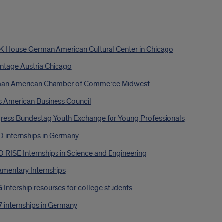
 House German American Cultural Center in Chicago
ntage Austria Chicago
an American Chamber of Commerce Midwest
s American Business Council
ress Bundestag Youth Exchange for Young Professionals
 internships in Germany
 RISE Internships in Science and Engineering
amentary Internships
Intership resourses for college students
 internships in Germany