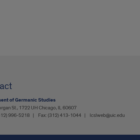
act
ent of Germanic Studies
organ St., 1722 UH Chicago, IL 60607
312) 996-5218
Fax:
(312) 413-1044
lcslweb@uic.edu