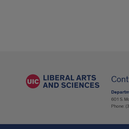
Cont
Departm
601 S. M
Phone:
(