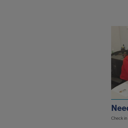
rela
pag
Nee
Check in