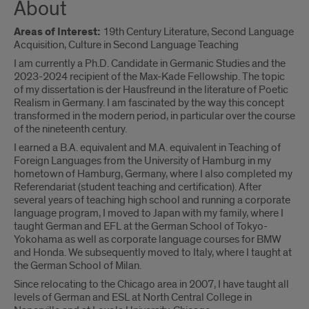
About
Areas of Interest:
19th Century Literature, Second Language
Acquisition, Culture in Second Language Teaching
I am currently a Ph.D. Candidate in Germanic Studies and the
2023-2024 recipient of the Max-Kade Fellowship. The topic
of my dissertation is der Hausfreund in the literature of Poetic
Realism in Germany. I am fascinated by the way this concept
transformed in the modern period, in particular over the course
of the nineteenth century.
I earned a B.A. equivalent and M.A. equivalent in Teaching of
Foreign Languages from the University of Hamburg in my
hometown of Hamburg, Germany, where I also completed my
Referendariat (student teaching and certification). After
several years of teaching high school and running a corporate
language program, I moved to Japan with my family, where I
taught German and EFL at the German School of Tokyo-
Yokohama as well as corporate language courses for BMW
and Honda. We subsequently moved to Italy, where I taught at
the German School of Milan.
Since relocating to the Chicago area in 2007, I have taught all
levels of German and ESL at North Central College in