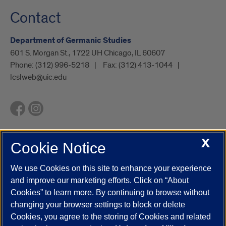
Contact
Department of Germanic Studies
601 S. Morgan St., 1722 UH Chicago, IL 60607
Phone:
(312) 996-5218
Fax:
(312) 413-1044
lcslweb@uic.edu
X
Cookie Notice
UIC.edu
Academic Calendar
Athletics
Campus Directory
Disability Resources
Emergency Information
Event Calendar
We use Cookies on this site to enhance your experience
Job Openings
Library
Maps
UIC Safe Mobile App
and improve our marketing efforts. Click on “About
UIC Today
UI Health
Veterans Affairs
Report a Concern
Cookies” to learn more. By continuing to browse without
changing your browser settings to block or delete
Cookies, you agree to the storing of Cookies and related
Powered by Red 3.0.51