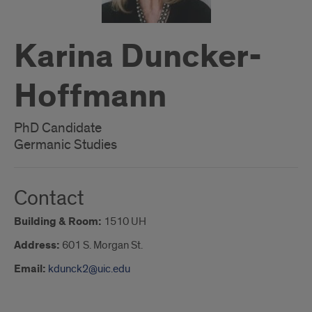
Karina Duncker-
Hoffmann
PhD Candidate
Germanic Studies
Contact
Building & Room:
1510 UH
Address:
601 S. Morgan St.
Email:
kdunck2@uic.edu