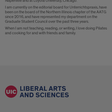
Naperville and at Loyola University, Chicago.
I am currently on the editorial board for Unterrichtspraxis, have
been on the board of the Northern Illinois chapter of the AATG
since 2016, and have represented my department on the
Graduate Student Council over the past three years.
When I am not teaching, reading, or writing, I love doing Pilates
and cooking for and with friends and family.