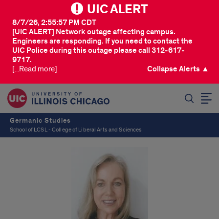
UIC ALERT
8/7/26, 2:55:57 PM CDT
[UIC ALERT] Network outage affecting campus.
Engineers are responding. If you need to contact the
UIC Police during this outage please call 312-617-
9717.
[...Read more]
Collapse Alerts ▲
SEARCH
Germanic Studies
School of LCSL - College of Liberal Arts and Sciences