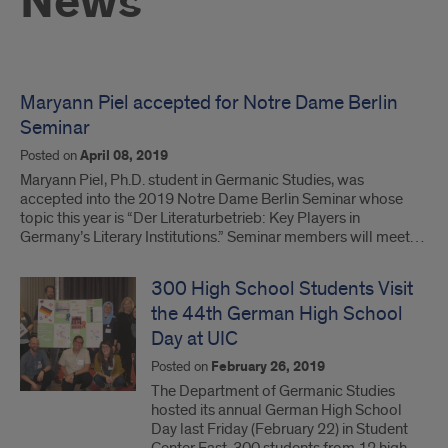
News
Maryann Piel accepted for Notre Dame Berlin
Seminar
Posted on
April 08, 2019
Maryann Piel, Ph.D. student in Germanic Studies, was
accepted into the 2019 Notre Dame Berlin Seminar whose
topic this year is “Der Literaturbetrieb: Key Players in
Germany’s Literary Institutions.” Seminar members will meet…
300 High School Students Visit
the 44th German High School
Day at UIC
Posted on
February 26, 2019
The Department of Germanic Studies
hosted its annual German High School
Day last Friday (February 22) in Student