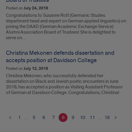
Board of Trustees
Posted on
July 24, 2018
Congratulations to Susanne Rott (Germanic Studies
department head and expert on German applied linguistics) on
joining the DAAD (German Academic Exchange Service)
Alumni Association Board of Trustees! She is delighted to
serve on…
Christina Mekonen defends dissertation and
accepts position at Davidson College
Posted on
July 12, 2018
Christina Mekonen, who successfully defended her
dissertation on Black and Jewish poetic encounters in June
2018, has accepted a position as Visiting Assistant Professor
of German at Davidson College. Congratulations, Christina!
1
…
5
6
7
8
9
10
11
…
18