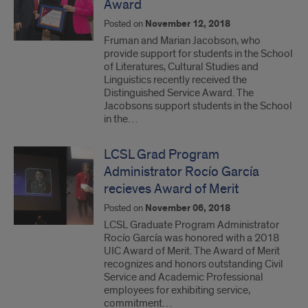
Award
Posted on
November 12, 2018
Fruman and Marian Jacobson, who
provide support for students in the School
of Literatures, Cultural Studies and
Linguistics recently received the
Distinguished Service Award. The
Jacobsons support students in the School
in the…
LCSL Grad Program
Administrator Rocío García
recieves Award of Merit
Posted on
November 06, 2018
LCSL Graduate Program Administrator
Rocío García was honored with a 2018
UIC Award of Merit. The Award of Merit
recognizes and honors outstanding Civil
Service and Academic Professional
employees for exhibiting service,
commitment…