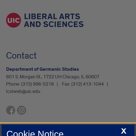
Contact
Department of Germanic Studies
601 S. Morgan St., 1722 UH Chicago, IL 60607
Phone:
(312) 996-5218
Fax:
(312) 413-1044
lcslweb@uic.edu
X
Cookie Notice
UIC.edu
Academic Calendar
Athletics
Campus Directory