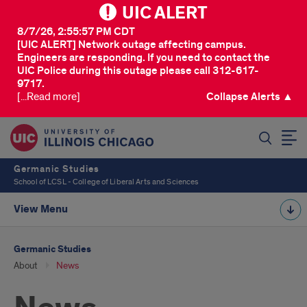
UIC ALERT
8/7/26, 2:55:57 PM CDT
[UIC ALERT] Network outage affecting campus.
Engineers are responding. If you need to contact the
UIC Police during this outage please call 312-617-
9717.
[...Read more]
Collapse Alerts ▲
SEARCH
Germanic Studies
School of LCSL - College of Liberal Arts and Sciences
View Menu
Germanic Studies
About
News