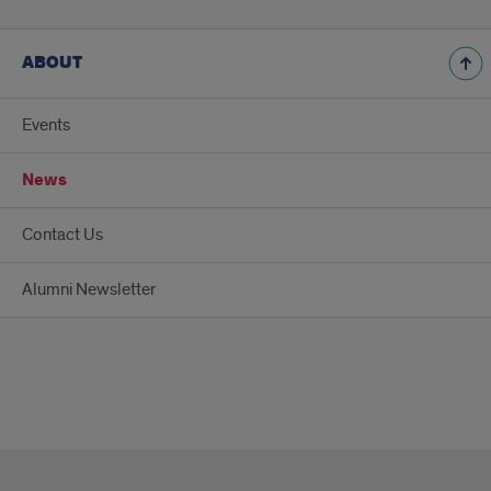
ABOUT
Events
News
Contact Us
Alumni Newsletter