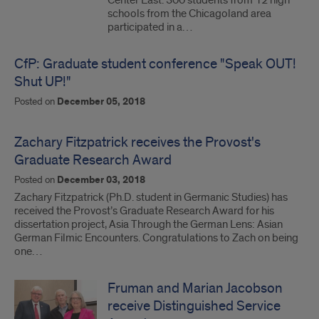
Center East. 300 students from 12 high
schools from the Chicagoland area
participated in a…
CfP: Graduate student conference "Speak OUT!
Shut UP!"
Posted on
December 05, 2018
Zachary Fitzpatrick receives the Provost's
Graduate Research Award
Posted on
December 03, 2018
Zachary Fitzpatrick (Ph.D. student in Germanic Studies) has
received the Provost’s Graduate Research Award for his
dissertation project, Asia Through the German Lens: Asian
German Filmic Encounters. Congratulations to Zach on being
one…
Fruman and Marian Jacobson
receive Distinguished Service