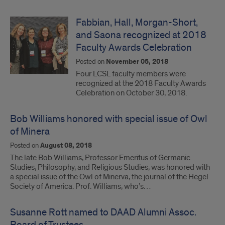
Fabbian, Hall, Morgan-Short,
and Saona recognized at 2018
Faculty Awards Celebration
Posted on
November 05, 2018
Four LCSL faculty members were
recognized at the 2018 Faculty Awards
Celebration on October 30, 2018.
Bob Williams honored with special issue of Owl
of Minera
Posted on
August 08, 2018
The late Bob Williams, Professor Emeritus of Germanic
Studies, Philosophy, and Religious Studies, was honored with
a special issue of the Owl of Minerva, the journal of the Hegel
Society of America. Prof. Williams, who’s…
Susanne Rott named to DAAD Alumni Assoc.